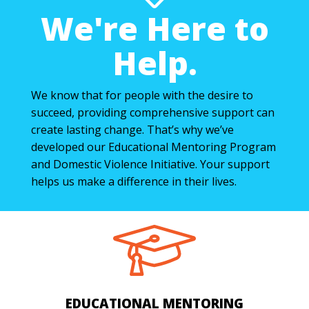
We're Here to
Help.
We know that for people with the desire to
succeed, providing comprehensive support can
create lasting change. That’s why we’ve
developed our Educational Mentoring Program
and Domestic Violence Initiative. Your support
helps us make a difference in their lives.
EDUCATIONAL MENTORING