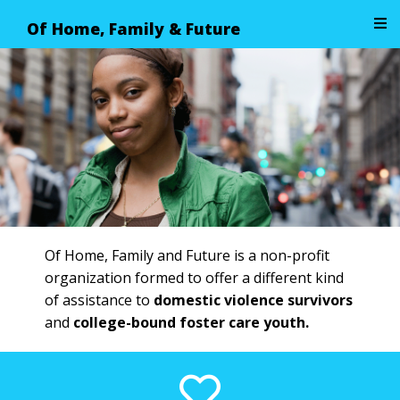
Of Home, Family & Future
Image 01
Of Home, Family and Future is a non-profit
organization formed to offer a different kind
of assistance to
domestic violence survivors
and
college-bound foster care youth.