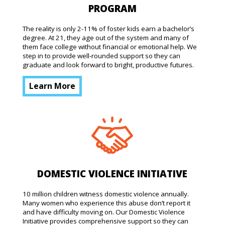
PROGRAM
The reality is only 2-11% of foster kids earn a bachelor’s
degree. At 21, they age out of the system and many of
them face college without financial or emotional help. We
step in to provide well-rounded support so they can
graduate and look forward to bright, productive futures.
Learn More
DOMESTIC VIOLENCE INITIATIVE
10 million children witness domestic violence annually.
Many women who experience this abuse don’t report it
and have difficulty moving on. Our Domestic Violence
Initiative provides comprehensive support so they can