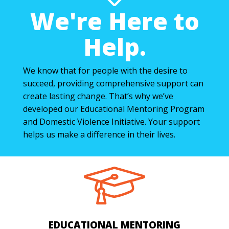
We're Here to
Help.
We know that for people with the desire to
succeed, providing comprehensive support can
create lasting change. That’s why we’ve
developed our Educational Mentoring Program
and Domestic Violence Initiative. Your support
helps us make a difference in their lives.
EDUCATIONAL MENTORING