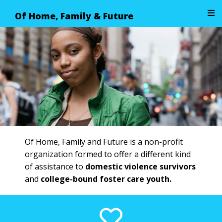
Of Home, Family & Future
Image 01
Of Home, Family and Future is a non-profit
organization formed to offer a different kind
of assistance to
domestic violence survivors
and
college-bound foster care youth.