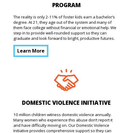
PROGRAM
The reality is only 2-11% of foster kids earn a bachelor’s
degree. At 21, they age out of the system and many of
them face college without financial or emotional help. We
step in to provide well-rounded support so they can
graduate and look forward to bright, productive futures.
Learn More
DOMESTIC VIOLENCE INITIATIVE
10 million children witness domestic violence annually.
Many women who experience this abuse don’t report it
and have difficulty moving on. Our Domestic Violence
Initiative provides comprehensive support so they can