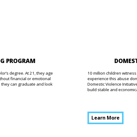
DOMEST
NG PROGRAM
10 million children witne
elor’s degree. At 21, they age
experience this abuse don’
thout financial or emotional
Domestic Violence Initiat
o they can graduate and look
build stable and economical
Learn More