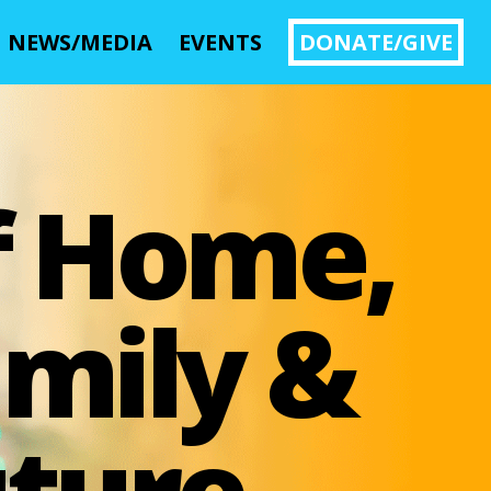
NEWS/MEDIA
EVENTS
DONATE/GIVE
Image 01
f Home,
mily &
ture