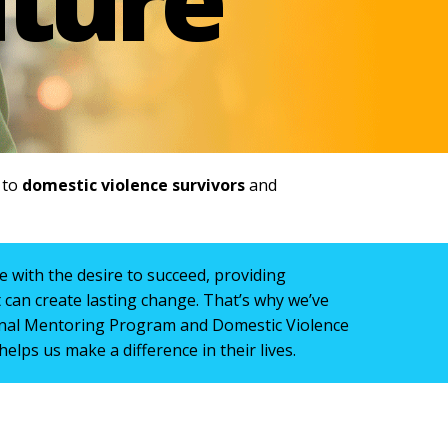
e to
domestic violence survivors
and
 with the desire to succeed, providing
can create lasting change. That’s why we’ve
nal Mentoring Program and Domestic Violence
helps us make a difference in their lives.