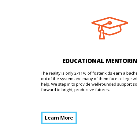
EDUCATIONAL MENTORI
The reality is only 2-11% of foster kids earn a bach
out of the system and many of them face college wi
help. We step in to provide well-rounded support s
forward to bright, productive futures.
Learn More