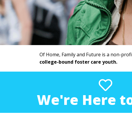
Of Home, Family and Future is a non-profi
college-bound foster care youth.
We're Here to