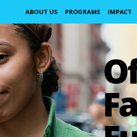
ABOUT US
PROGRAMS
IMPACT
O
Fa
Fu