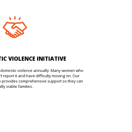
IC VIOLENCE INITIATIVE
ss domestic violence annually. Many women who
t report it and have difficulty moving on. Our
ive provides comprehensive support so they can
ly viable families.