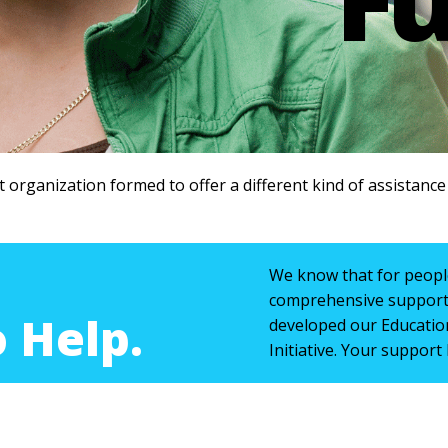
t organization formed to offer a different kind of assistanc
We know that for people
comprehensive support 
 Help.
developed our Educatio
Initiative. Your support 