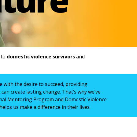
e to
domestic violence survivors
and
 with the desire to succeed, providing
can create lasting change. That’s why we’ve
nal Mentoring Program and Domestic Violence
helps us make a difference in their lives.