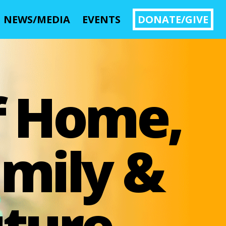
NEWS/MEDIA
EVENTS
DONATE/GIVE
Image 01
f Home,
mily &
ture