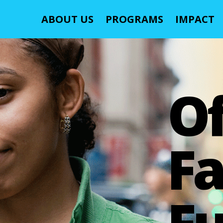
ABOUT US
PROGRAMS
IMPACT
O
Fa
Fu