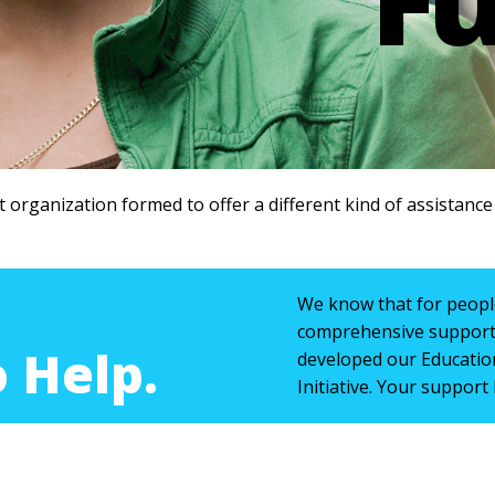
t organization formed to offer a different kind of assistanc
We know that for people
comprehensive support 
 Help.
developed our Educatio
Initiative. Your support 