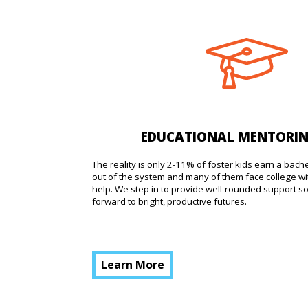
EDUCATIONAL MENTORI
The reality is only 2-11% of foster kids earn a bach
out of the system and many of them face college wi
help. We step in to provide well-rounded support s
forward to bright, productive futures.
Learn More