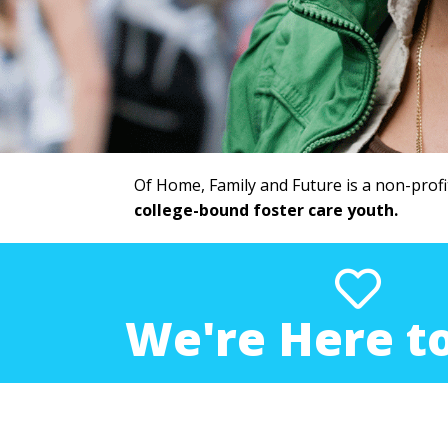
Of Home, Family and Future is a non-profi
college-bound foster care youth.
We're Here to