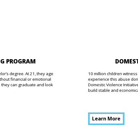
DOMEST
NG PROGRAM
10 million children witne
elor’s degree. At 21, they age
experience this abuse don’
thout financial or emotional
Domestic Violence Initiat
o they can graduate and look
build stable and economical
Learn More