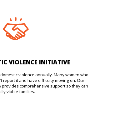
IC VIOLENCE INITIATIVE
ss domestic violence annually. Many women who
t report it and have difficulty moving on. Our
ive provides comprehensive support so they can
ly viable families.