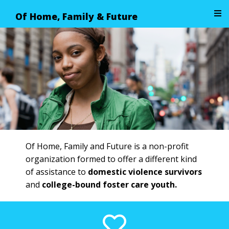
Of Home, Family & Future
Image 01
Of Home, Family and Future is a non-profit
organization formed to offer a different kind
of assistance to
domestic violence survivors
and
college-bound foster care youth.