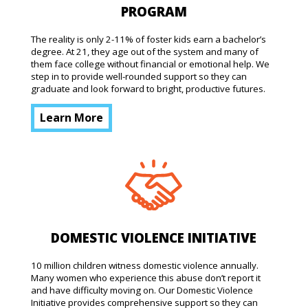
PROGRAM
The reality is only 2-11% of foster kids earn a bachelor’s
degree. At 21, they age out of the system and many of
them face college without financial or emotional help. We
step in to provide well-rounded support so they can
graduate and look forward to bright, productive futures.
Learn More
DOMESTIC VIOLENCE INITIATIVE
10 million children witness domestic violence annually.
Many women who experience this abuse don’t report it
and have difficulty moving on. Our Domestic Violence
Initiative provides comprehensive support so they can