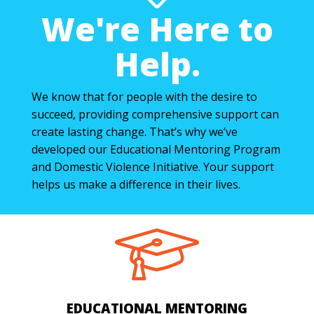
We're Here to
Help.
We know that for people with the desire to
succeed, providing comprehensive support can
create lasting change. That’s why we’ve
developed our Educational Mentoring Program
and Domestic Violence Initiative. Your support
helps us make a difference in their lives.
EDUCATIONAL MENTORING