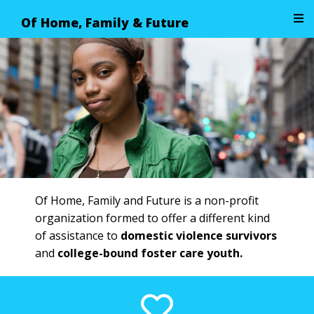
Of Home, Family & Future
Image 01
Of Home, Family and Future is a non-profit
organization formed to offer a different kind
of assistance to
domestic violence survivors
and
college-bound foster care youth.