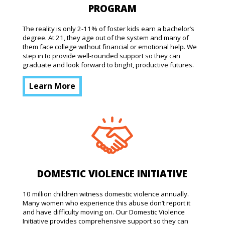
PROGRAM
The reality is only 2-11% of foster kids earn a bachelor’s
degree. At 21, they age out of the system and many of
them face college without financial or emotional help. We
step in to provide well-rounded support so they can
graduate and look forward to bright, productive futures.
Learn More
DOMESTIC VIOLENCE INITIATIVE
10 million children witness domestic violence annually.
Many women who experience this abuse don’t report it
and have difficulty moving on. Our Domestic Violence
Initiative provides comprehensive support so they can