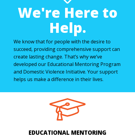
We're Here to
Help.
We know that for people with the desire to
succeed, providing comprehensive support can
create lasting change. That’s why we’ve
developed our Educational Mentoring Program
and Domestic Violence Initiative. Your support
helps us make a difference in their lives.
EDUCATIONAL MENTORING