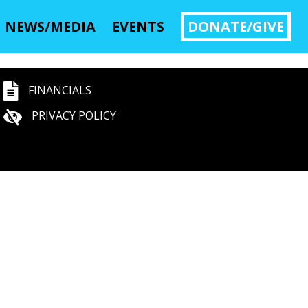
NEWS/MEDIA
EVENTS
DONATE/GIVE
FINANCIALS
PRIVACY POLICY