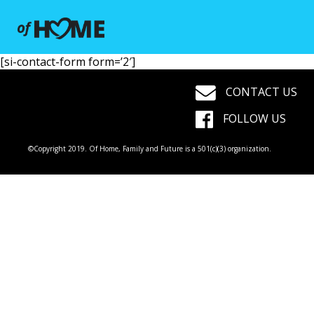
[si-contact-form form=’2′]
CONTACT US
FOLLOW US
©Copyright 2019. Of Home, Family and Future is a 501(c)(3) organization.