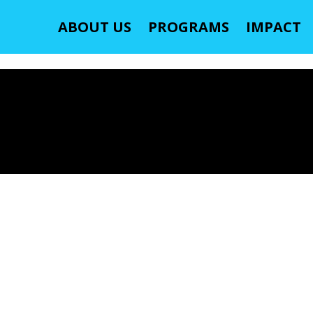
ABOUT US
PROGRAMS
IMPACT